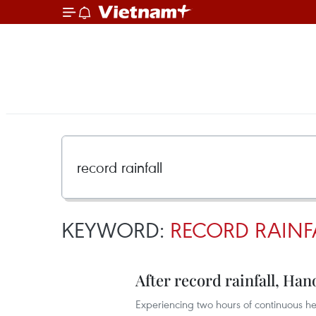
KEYWORD:
RECORD RAINF
After record rainfall, Ha
Experiencing two hours of continuous he