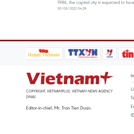
1986, the capital city is expected to f
30/05/2022 04:28
I
L
COPYRIGHT, VIETNAMPLUS, VIETNAM NEWS AGENCY
(VNA)
T
E
Editor-in-chief, Mr. Tran Tien Duan.
©