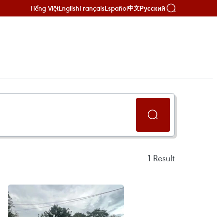
Tiếng Việt
English
Français
Español
Русский
中文
1
Result