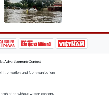
ice
Advertisements
Contact
of Information and Communications.
rohibited without written consent.