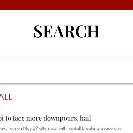
SEARCH
ALL
noi to face more downpours, hail
avy rain on May 29 afternoon with rainfall breaking a record in