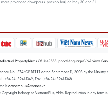
ace more prolonged downpours, possibly hail, on May 30 and 31.
ntellectual Property
Terms Of Use
RSS
Support
Languages
VNA
News Serv
icence No. 1374/GP-BTTTT dated September 11, 2008 by the Ministry 
el: (+84 24) 3941.1349, Fax: (+84 24) 3941.1348
mail:
vietnamplus@vnanet.vn
 Copyright belongs to VietnamPlus, VNA. Reproduction in any form is p