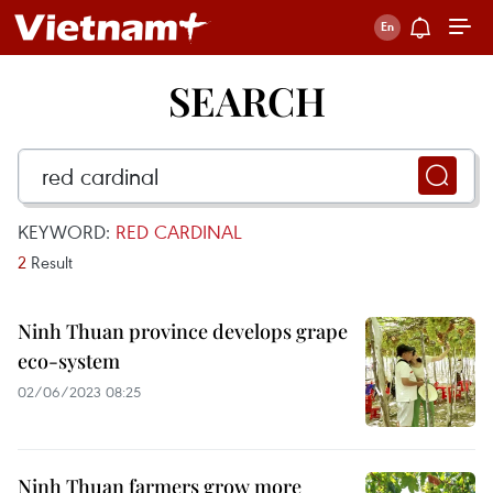
SEARCH
KEYWORD:
RED CARDINAL
2
Result
Ninh Thuan province develops grape
eco-system
02/06/2023 08:25
Ninh Thuan farmers grow more