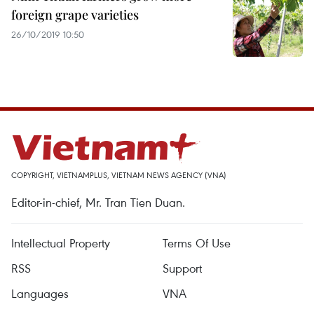
foreign grape varieties
26/10/2019 10:50
COPYRIGHT, VIETNAMPLUS, VIETNAM NEWS AGENCY (VNA)
Editor-in-chief, Mr. Tran Tien Duan.
Intellectual Property
Terms Of Use
RSS
Support
Languages
VNA