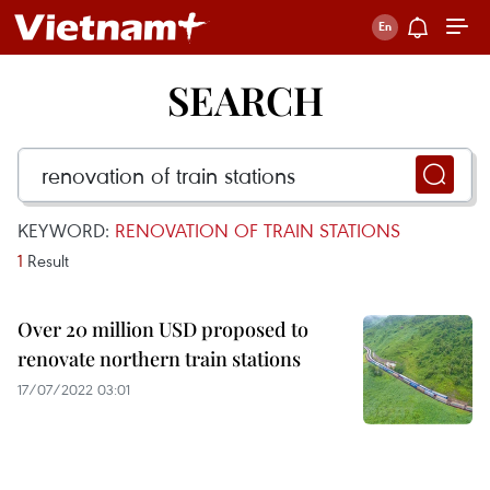
SEARCH
KEYWORD:
RENOVATION OF TRAIN STATIONS
1
Result
Over 20 million USD proposed to
renovate northern train stations
17/07/2022 03:01