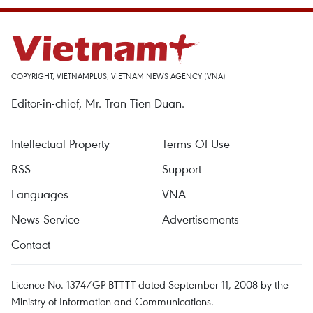
COPYRIGHT, VIETNAMPLUS, VIETNAM NEWS AGENCY (VNA)
Editor-in-chief, Mr. Tran Tien Duan.
Intellectual Property
Terms Of Use
RSS
Support
Languages
VNA
News Service
Advertisements
Contact
Licence No. 1374/GP-BTTTT dated September 11, 2008 by the
Ministry of Information and Communications.