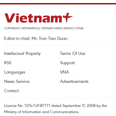
COPYRIGHT, VIETNAMPLUS, VIETNAM NEWS AGENCY (VNA)
Editor-in-chief, Mr. Tran Tien Duan.
Intellectual Property
Terms Of Use
RSS
Support
Languages
VNA
News Service
Advertisements
Contact
Licence No. 1374/GP-BTTTT dated September 11, 2008 by the
Ministry of Information and Communications.