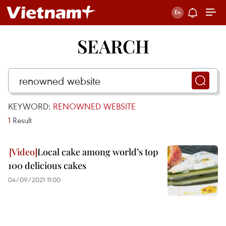
SEARCH
KEYWORD:
RENOWNED WEBSITE
1
Result
Local cake among world’s top
100 delicious cakes
04/09/2021 11:00