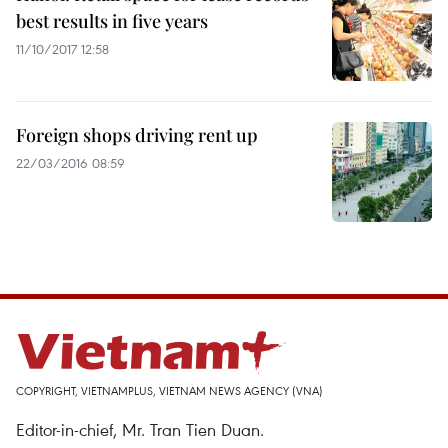
best results in five years
11/10/2017 12:58
Foreign shops driving rent up
22/03/2016 08:59
COPYRIGHT, VIETNAMPLUS, VIETNAM NEWS AGENCY (VNA)
Editor-in-chief, Mr. Tran Tien Duan.