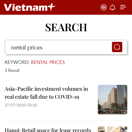
SEARCH
KEYWORD:
RENTAL PRICES
3
Result
Asia-Pacific investment volumes in
real estate fall due to COVID-19
27/07/2020 03:30
Hanoi: Retail space for lease records