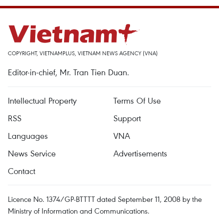
COPYRIGHT, VIETNAMPLUS, VIETNAM NEWS AGENCY (VNA)
Editor-in-chief, Mr. Tran Tien Duan.
Intellectual Property
Terms Of Use
RSS
Support
Languages
VNA
News Service
Advertisements
Contact
Licence No. 1374/GP-BTTTT dated September 11, 2008 by the
Ministry of Information and Communications.