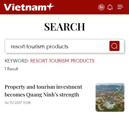
SEARCH
KEYWORD:
RESORT-TOURISM PRODUCTS
1
Result
Property and tourism investment
becomes Quang Ninh’s strength
14/11/2017 11:08