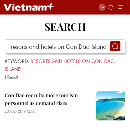
SEARCH
KEYWORD:
RESORTS AND HOTELS ON CON DAO
ISLAND
1
Result
Con Dao recruits more tourism
personnel as demand rises
20/02/2019 12:55