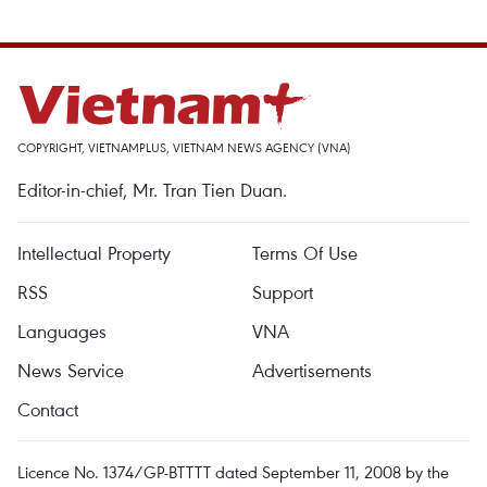
COPYRIGHT, VIETNAMPLUS, VIETNAM NEWS AGENCY (VNA)
Editor-in-chief, Mr. Tran Tien Duan.
Intellectual Property
Terms Of Use
RSS
Support
Languages
VNA
News Service
Advertisements
Contact
Licence No. 1374/GP-BTTTT dated September 11, 2008 by the