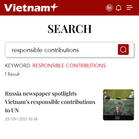
SEARCH
KEYWORD:
RESPONSIBLE CONTRIBUTIONS
1
Result
Russia newspaper spotlights
Vietnam’s responsible contributions
to UN
25/09/2021 10:38