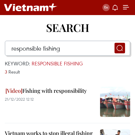
SEARCH
KEYWORD:
RESPONSIBLE FISHING
3
Result
Fishing with responsibility
21/12/2022 12:12
Vietnam works to stop illegal fishing