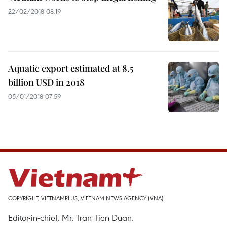
22/02/2018 08:19
Aquatic export estimated at 8.5
billion USD in 2018
05/01/2018 07:59
COPYRIGHT, VIETNAMPLUS, VIETNAM NEWS AGENCY (VNA)
Editor-in-chief, Mr. Tran Tien Duan.