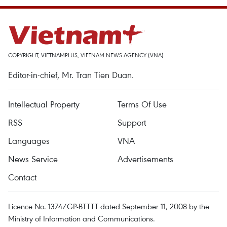
COPYRIGHT, VIETNAMPLUS, VIETNAM NEWS AGENCY (VNA)
Editor-in-chief, Mr. Tran Tien Duan.
Intellectual Property
Terms Of Use
RSS
Support
Languages
VNA
News Service
Advertisements
Contact
Licence No. 1374/GP-BTTTT dated September 11, 2008 by the
Ministry of Information and Communications.