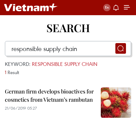
SEARCH
KEYWORD:
RESPONSIBLE SUPPLY CHAIN
1
Result
German firm develops bioactives for
cosmetics from Vietnam’s rambutan
21/06/2019 05:27