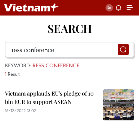
SEARCH
KEYWORD:
RESS CONFERENCE
1
Result
Vietnam applauds EU’s pledge of 10
bln EUR to support ASEAN
15/12/2022 13:02