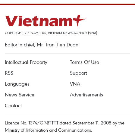
COPYRIGHT, VIETNAMPLUS, VIETNAM NEWS AGENCY (VNA)
Editor-in-chief, Mr. Tran Tien Duan.
Intellectual Property
Terms Of Use
RSS
Support
Languages
VNA
News Service
Advertisements
Contact
Licence No. 1374/GP-BTTTT dated September 11, 2008 by the
Ministry of Information and Communications.