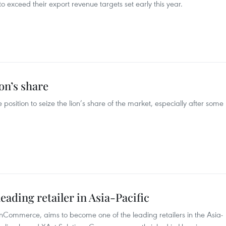
 exceed their export revenue targets set early this year.
ion’s share
position to seize the lion’s share of the market, especially after some
ding retailer in Asia-Pacific
nCommerce, aims to become one of the leading retailers in the Asia-