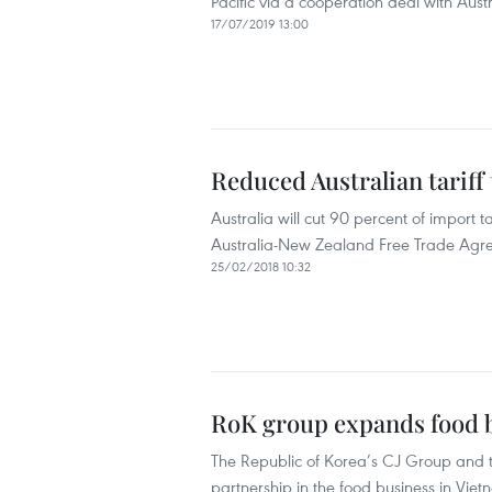
Pacific via a cooperation deal with Aus
17/07/2019 13:00
Reduced Australian tariff
Australia will cut 90 percent of import 
Australia-New Zealand Free Trade Agre
25/02/2018 10:32
RoK group expands food b
The Republic of Korea’s CJ Group and 
partnership in the food business in Viet