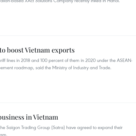
tralian-based XAct Solutions Company recently inked in Hanoi.
 to boost Vietnam exports
tariff lines in 2018 and 100 percent of them in 2020 under the ASEAN-
ement roadmap, said the Ministry of Industry and Trade.
usiness in Vietnam
the Saigon Trading Group (Satra) have agreed to expand their
nam.