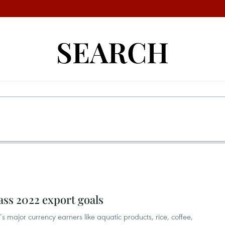
SEARCH
ass 2022 export goals
’s major currency earners like aquatic products, rice, coffee,