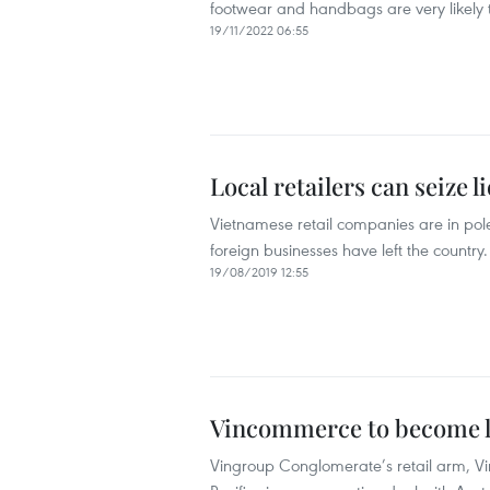
footwear and handbags are very likely to
19/11/2022 06:55
Local retailers can seize l
Vietnamese retail companies are in pole 
foreign businesses have left the country.
19/08/2019 12:55
Vincommerce to become lea
Vingroup Conglomerate’s retail arm, Vi