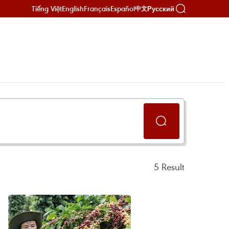
Tiếng Việt
English
Français
Español
Русский
中文
5
Result