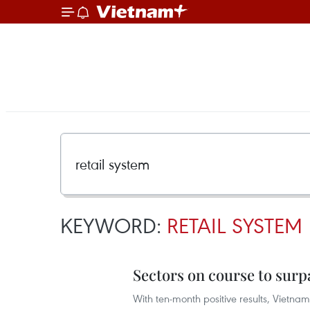
KEYWORD:
RETAIL SYSTEM
Sectors on course to surp
With ten-month positive results, Vietnam