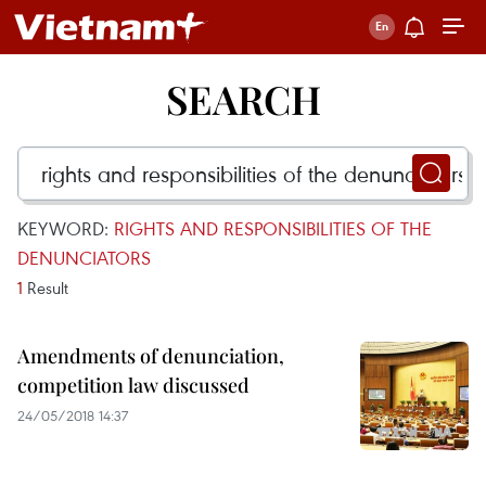
SEARCH
KEYWORD:
RIGHTS AND RESPONSIBILITIES OF THE
DENUNCIATORS
1
Result
Amendments of denunciation,
competition law discussed
24/05/2018 14:37