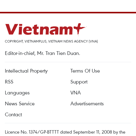
COPYRIGHT, VIETNAMPLUS, VIETNAM NEWS AGENCY (VNA)
Editor-in-chief, Mr. Tran Tien Duan.
Intellectual Property
Terms Of Use
RSS
Support
Languages
VNA
News Service
Advertisements
Contact
Licence No. 1374/GP-BTTTT dated September 11, 2008 by the