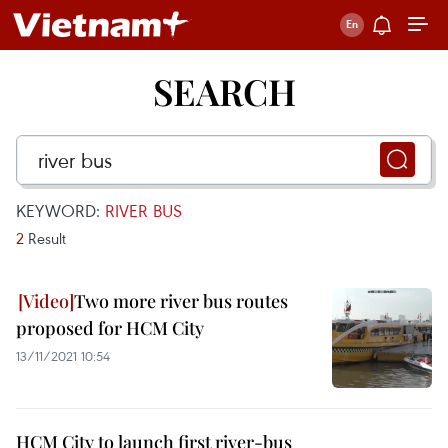
SEARCH
KEYWORD:
RIVER BUS
2
Result
Two more river bus routes
proposed for HCM City
13/11/2021 10:54
HCM City to launch first river-bus