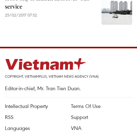
service
25/02/2017 07:52
COPYRIGHT, VIETNAMPLUS, VIETNAM NEWS AGENCY (VNA)
Editor-in-chief, Mr. Tran Tien Duan.
Intellectual Property
Terms Of Use
RSS
Support
Languages
VNA