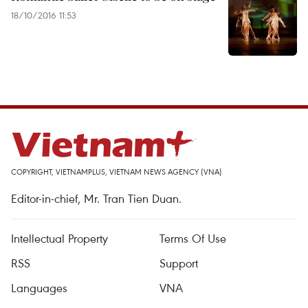
18/10/2016 11:53
COPYRIGHT, VIETNAMPLUS, VIETNAM NEWS AGENCY (VNA)
Editor-in-chief, Mr. Tran Tien Duan.
Intellectual Property
Terms Of Use
RSS
Support
Languages
VNA