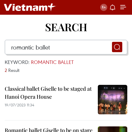
SEARCH
KEYWORD:
ROMANTIC BALLET
2
Result
Classical ballet Giselle to be staged at
Hanoi Opera House
19/07/2023 11:34
Romantic ballet Giselle to be on stage