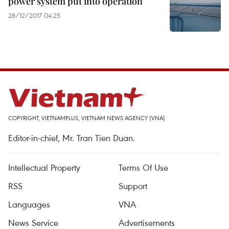
power system put into operation
28/12/2017 04:25
COPYRIGHT, VIETNAMPLUS, VIETNAM NEWS AGENCY (VNA)
Editor-in-chief, Mr. Tran Tien Duan.
Intellectual Property
Terms Of Use
RSS
Support
Languages
VNA
News Service
Advertisements