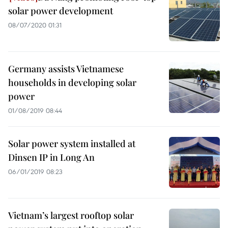
solar power development
08/07/2020 01:31
Germany assists Vietnamese
households in developing solar
power
01/08/2019 08:44
Solar power system installed at
Dinsen IP in Long An
06/01/2019 08:23
Vietnam’s largest rooftop solar