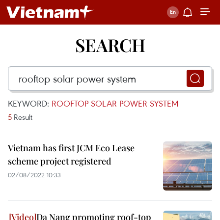
SEARCH
KEYWORD:
ROOFTOP SOLAR POWER SYSTEM
5
Result
Vietnam has first JCM Eco Lease
scheme project registered
02/08/2022 10:33
Da Nang promoting roof-top