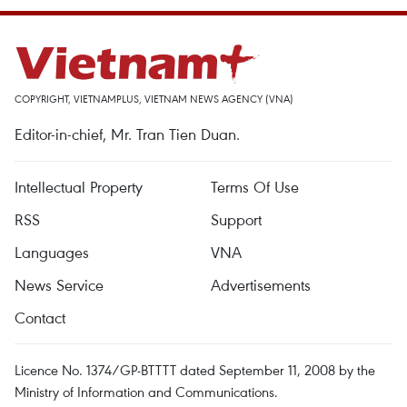
COPYRIGHT, VIETNAMPLUS, VIETNAM NEWS AGENCY (VNA)
Editor-in-chief, Mr. Tran Tien Duan.
Intellectual Property
Terms Of Use
RSS
Support
Languages
VNA
News Service
Advertisements
Contact
Licence No. 1374/GP-BTTTT dated September 11, 2008 by the
Ministry of Information and Communications.