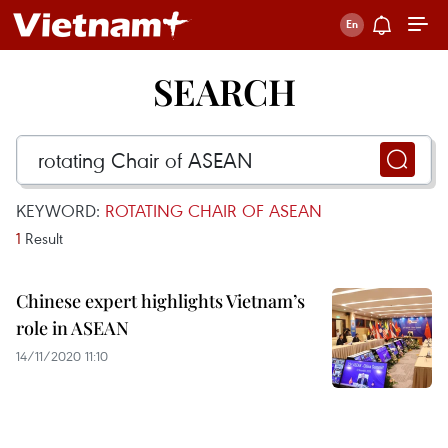
SEARCH
KEYWORD:
ROTATING CHAIR OF ASEAN
1
Result
Chinese expert highlights Vietnam’s
role in ASEAN
14/11/2020 11:10