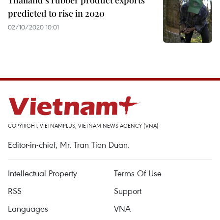
Thailand’s rubber product exports
predicted to rise in 2020
02/10/2020 10:01
COPYRIGHT, VIETNAMPLUS, VIETNAM NEWS AGENCY (VNA)
Editor-in-chief, Mr. Tran Tien Duan.
Intellectual Property
Terms Of Use
RSS
Support
Languages
VNA