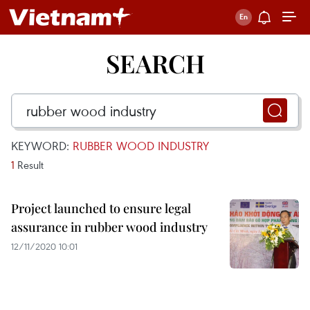
SEARCH
KEYWORD:
RUBBER WOOD INDUSTRY
1
Result
Project launched to ensure legal
assurance in rubber wood industry
12/11/2020 10:01