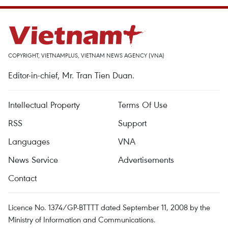
COPYRIGHT, VIETNAMPLUS, VIETNAM NEWS AGENCY (VNA)
Editor-in-chief, Mr. Tran Tien Duan.
Intellectual Property
Terms Of Use
RSS
Support
Languages
VNA
News Service
Advertisements
Contact
Licence No. 1374/GP-BTTTT dated September 11, 2008 by the
Ministry of Information and Communications.