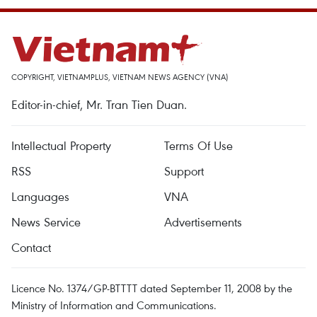
COPYRIGHT, VIETNAMPLUS, VIETNAM NEWS AGENCY (VNA)
Editor-in-chief, Mr. Tran Tien Duan.
Intellectual Property
Terms Of Use
RSS
Support
Languages
VNA
News Service
Advertisements
Contact
Licence No. 1374/GP-BTTTT dated September 11, 2008 by the
Ministry of Information and Communications.