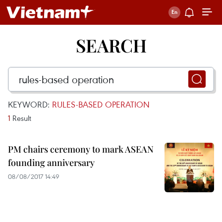
SEARCH
KEYWORD:
RULES-BASED OPERATION
1
Result
PM chairs ceremony to mark ASEAN
founding anniversary
08/08/2017 14:49