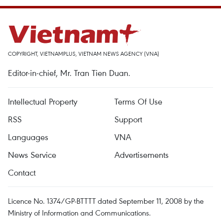
COPYRIGHT, VIETNAMPLUS, VIETNAM NEWS AGENCY (VNA)
Editor-in-chief, Mr. Tran Tien Duan.
Intellectual Property
Terms Of Use
RSS
Support
Languages
VNA
News Service
Advertisements
Contact
Licence No. 1374/GP-BTTTT dated September 11, 2008 by the
Ministry of Information and Communications.