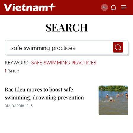
SEARCH
KEYWORD:
SAFE SWIMMING PRACTICES
1
Result
Bac Lieu moves to boost safe
swimming, drowning prevention
31/10/2018 12:15