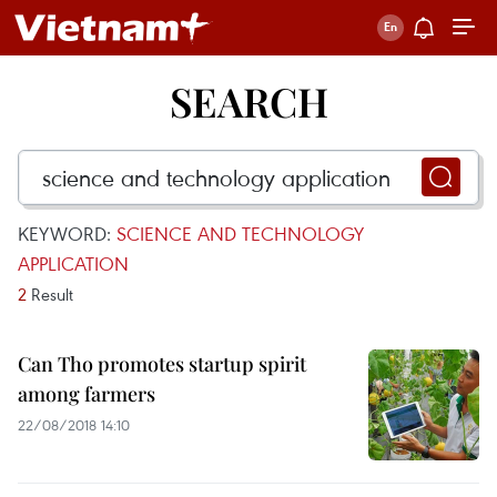
SEARCH
KEYWORD:
SCIENCE AND TECHNOLOGY
APPLICATION
2
Result
Can Tho promotes startup spirit
among farmers
22/08/2018 14:10