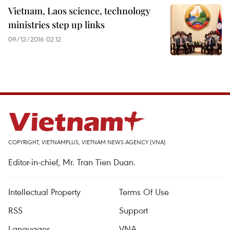
Vietnam, Laos science, technology
ministries step up links
09/12/2016 02:12
COPYRIGHT, VIETNAMPLUS, VIETNAM NEWS AGENCY (VNA)
Editor-in-chief, Mr. Tran Tien Duan.
Intellectual Property
Terms Of Use
RSS
Support
Languages
VNA