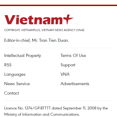
COPYRIGHT, VIETNAMPLUS, VIETNAM NEWS AGENCY (VNA)
Editor-in-chief, Mr. Tran Tien Duan.
Intellectual Property
Terms Of Use
RSS
Support
Languages
VNA
News Service
Advertisements
Contact
Licence No. 1374/GP-BTTTT dated September 11, 2008 by the
Ministry of Information and Communications.