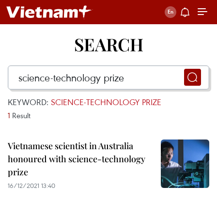
SEARCH
KEYWORD:
SCIENCE-TECHNOLOGY PRIZE
1
Result
Vietnamese scientist in Australia
honoured with science-technology
prize
16/12/2021 13:40