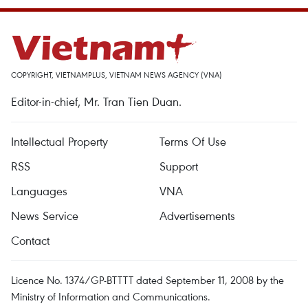
COPYRIGHT, VIETNAMPLUS, VIETNAM NEWS AGENCY (VNA)
Editor-in-chief, Mr. Tran Tien Duan.
Intellectual Property
Terms Of Use
RSS
Support
Languages
VNA
News Service
Advertisements
Contact
Licence No. 1374/GP-BTTTT dated September 11, 2008 by the
Ministry of Information and Communications.