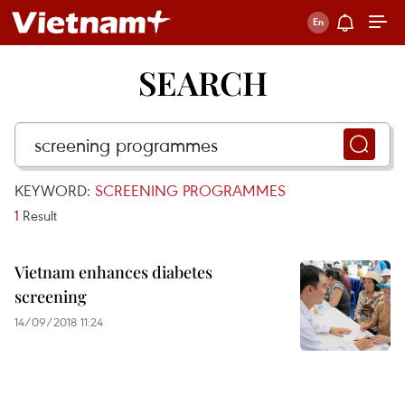
SEARCH
KEYWORD:
SCREENING PROGRAMMES
1
Result
Vietnam enhances diabetes
screening
14/09/2018 11:24