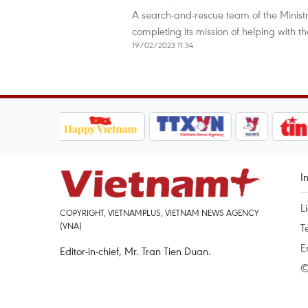
A search-and-rescue team of the Ministry
completing its mission of helping with t
19/02/2023 11:34
I
L
COPYRIGHT, VIETNAMPLUS, VIETNAM NEWS AGENCY
(VNA)
T
E
Editor-in-chief, Mr. Tran Tien Duan.
©