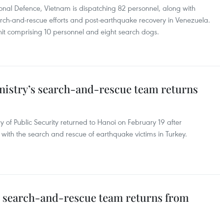
ional Defence, Vietnam is dispatching 82 personnel, along with
rch-and-rescue efforts and post-earthquake recovery in Venezuela.
nit comprising 10 personnel and eight search dogs.
inistry’s search-and-rescue team returns
 of Public Security returned to Hanoi on February 19 after
 with the search and rescue of earthquake victims in Turkey.
’s search-and-rescue team returns from