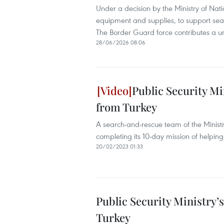
Under a decision by the Ministry of Nat
equipment and supplies, to support sea
The Border Guard force contributes a u
28/06/2026 08:06
Public Security M
from Turkey
A search-and-rescue team of the Ministry
completing its 10-day mission of helping
20/02/2023 01:33
Public Security Ministry
Turkey