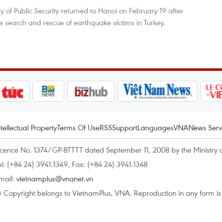
 of Public Security returned to Hanoi on February 19 after
he search and rescue of earthquake victims in Turkey.
ntellectual Property
Terms Of Use
RSS
Support
Languages
VNA
News Serv
icence No. 1374/GP-BTTTT dated September 11, 2008 by the Ministry 
el: (+84 24) 3941.1349, Fax: (+84 24) 3941.1348
mail:
vietnamplus@vnanet.vn
 Copyright belongs to VietnamPlus, VNA. Reproduction in any form is p