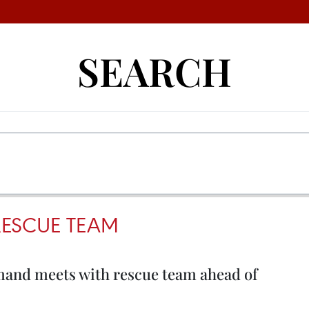
SEARCH
ESCUE TEAM
nd meets with rescue team ahead of