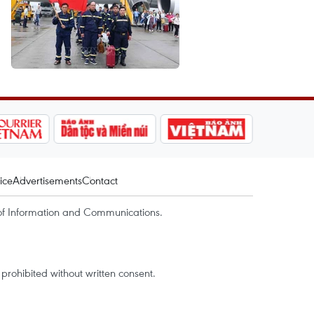
ice
Advertisements
Contact
of Information and Communications.
rohibited without written consent.