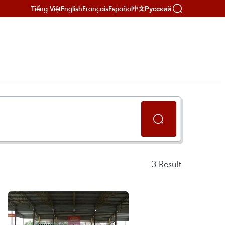
Tiếng Việt
English
Français
Español
Русский
中文
3
Result