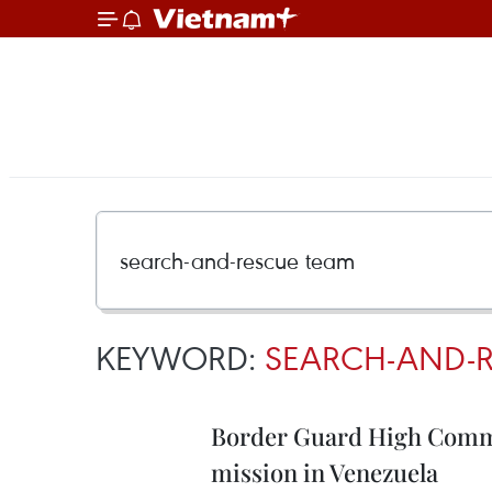
KEYWORD:
SEARCH-AND-R
Border Guard High Comma
mission in Venezuela