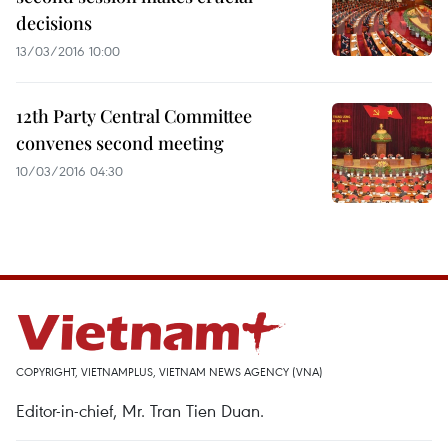
decisions
13/03/2016 10:00
12th Party Central Committee
convenes second meeting
10/03/2016 04:30
COPYRIGHT, VIETNAMPLUS, VIETNAM NEWS AGENCY (VNA)
Editor-in-chief, Mr. Tran Tien Duan.