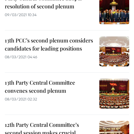
resolution of second plenum
09/03/2021 10:34
13th PCC’s second plenum considers
candidates for leading positions
08/03/2021 04:46
13th Party Central Committee
convenes second plenum
08/03/2021 02:32
12th Party Central Committee’s
second session makes crucial