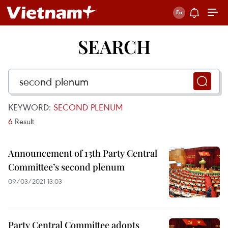
SEARCH
KEYWORD:
SECOND PLENUM
6
Result
Announcement of 13th Party Central
Committee’s second plenum
09/03/2021 13:03
Party Central Committee adopts