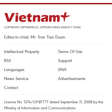
COPYRIGHT, VIETNAMPLUS, VIETNAM NEWS AGENCY (VNA)
Editor-in-chief, Mr. Tran Tien Duan.
Intellectual Property
Terms Of Use
RSS
Support
Languages
VNA
News Service
Advertisements
Contact
Licence No. 1374/GP-BTTTT dated September 11, 2008 by the
Ministry of Information and Communications.