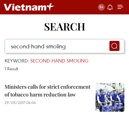
SEARCH
KEYWORD:
SECOND-HAND SMOLING
1
Result
Ministers calls for strict enforcement
of tobacco harm reduction law
29/05/2017 04:04