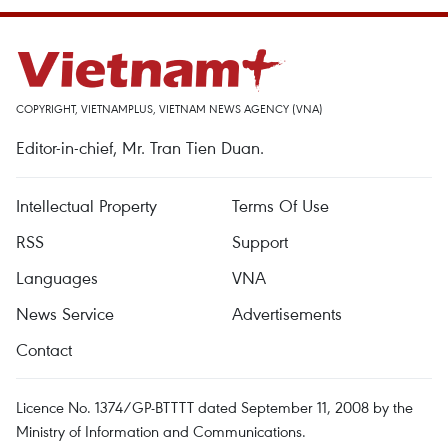
COPYRIGHT, VIETNAMPLUS, VIETNAM NEWS AGENCY (VNA)
Editor-in-chief, Mr. Tran Tien Duan.
Intellectual Property
Terms Of Use
RSS
Support
Languages
VNA
News Service
Advertisements
Contact
Licence No. 1374/GP-BTTTT dated September 11, 2008 by the
Ministry of Information and Communications.