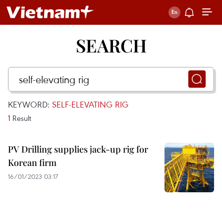
SEARCH
KEYWORD:
SELF-ELEVATING RIG
1
Result
PV Drilling supplies jack-up rig for
Korean firm
16/01/2023 03:17