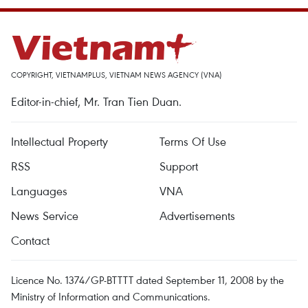
COPYRIGHT, VIETNAMPLUS, VIETNAM NEWS AGENCY (VNA)
Editor-in-chief, Mr. Tran Tien Duan.
Intellectual Property
Terms Of Use
RSS
Support
Languages
VNA
News Service
Advertisements
Contact
Licence No. 1374/GP-BTTTT dated September 11, 2008 by the
Ministry of Information and Communications.