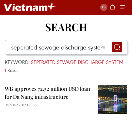
SEARCH
KEYWORD:
SEPERATED SEWAGE DISCHARGE SYSTEM
1
Result
WB approves 72.52 million USD loan
for Da Nang infrastructure
05/06/2017 03:55