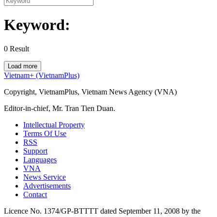
Keyword:
0
Result
Load more
Vietnam+ (VietnamPlus)
Copyright, VietnamPlus, Vietnam News Agency (VNA)
Editor-in-chief, Mr. Tran Tien Duan.
Intellectual Property
Terms Of Use
RSS
Support
Languages
VNA
News Service
Advertisements
Contact
Licence No. 1374/GP-BTTTT dated September 11, 2008 by the