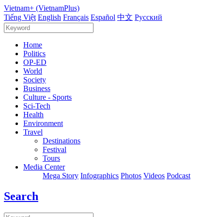
Vietnam+ (VietnamPlus)
Tiếng Việt
English
Français
Español
中文
Русский
Home
Politics
OP-ED
World
Society
Business
Culture - Sports
Sci-Tech
Health
Environment
Travel
Destinations
Festival
Tours
Media Center
Mega Story
Infographics
Photos
Videos
Podcast
Search