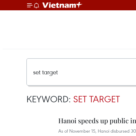
KEYWORD:
SET TARGET
Hanoi speeds up public 
As of November 15, Hanoi disbursed 30.1