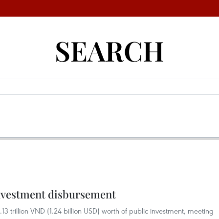
SEARCH
investment disbursement
3 trillion VND (1.24 billion USD) worth of public investment, meeting