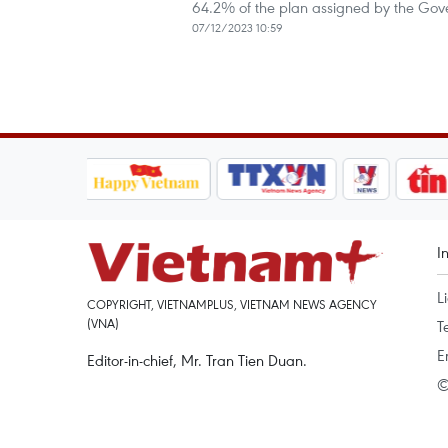
64.2% of the plan assigned by the Gove
07/12/2023 10:59
I
L
COPYRIGHT, VIETNAMPLUS, VIETNAM NEWS AGENCY
(VNA)
T
E
Editor-in-chief, Mr. Tran Tien Duan.
©