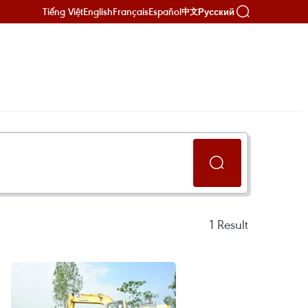
Tiếng Việt
English
Français
Español
Русский
中文
1
Result