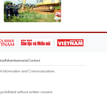
ice
Advertisements
Contact
of Information and Communications.
rohibited without written consent.