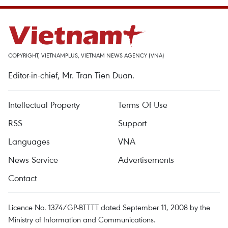
COPYRIGHT, VIETNAMPLUS, VIETNAM NEWS AGENCY (VNA)
Editor-in-chief, Mr. Tran Tien Duan.
Intellectual Property
Terms Of Use
RSS
Support
Languages
VNA
News Service
Advertisements
Contact
Licence No. 1374/GP-BTTTT dated September 11, 2008 by the
Ministry of Information and Communications.