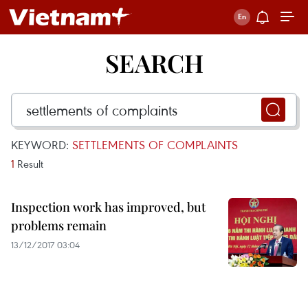
SEARCH
KEYWORD:
SETTLEMENTS OF COMPLAINTS
1
Result
Inspection work has improved, but
problems remain
13/12/2017 03:04