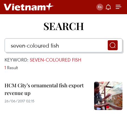
SEARCH
KEYWORD:
SEVEN-COLOURED FISH
1
Result
HCM City’s ornamental fish export
revenue up
26/06/2017 02:15