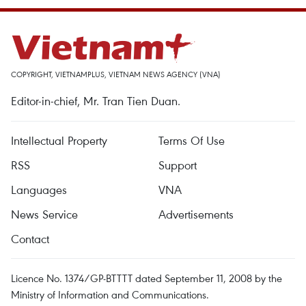
COPYRIGHT, VIETNAMPLUS, VIETNAM NEWS AGENCY (VNA)
Editor-in-chief, Mr. Tran Tien Duan.
Intellectual Property
Terms Of Use
RSS
Support
Languages
VNA
News Service
Advertisements
Contact
Licence No. 1374/GP-BTTTT dated September 11, 2008 by the
Ministry of Information and Communications.