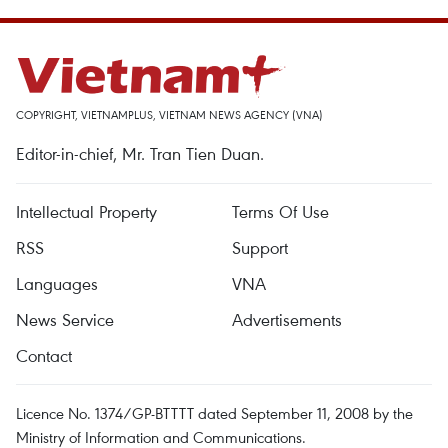
COPYRIGHT, VIETNAMPLUS, VIETNAM NEWS AGENCY (VNA)
Editor-in-chief, Mr. Tran Tien Duan.
Intellectual Property
Terms Of Use
RSS
Support
Languages
VNA
News Service
Advertisements
Contact
Licence No. 1374/GP-BTTTT dated September 11, 2008 by the
Ministry of Information and Communications.