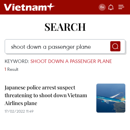
SEARCH
KEYWORD:
SHOOT DOWN A PASSENGER PLANE
1
Result
Japanese police arrest suspect
threatening to shoot down Vietnam
Airlines plane
17/02/2022 11:49