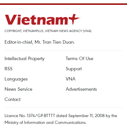
COPYRIGHT, VIETNAMPLUS, VIETNAM NEWS AGENCY (VNA)
Editor-in-chief, Mr. Tran Tien Duan.
Intellectual Property
Terms Of Use
RSS
Support
Languages
VNA
News Service
Advertisements
Contact
Licence No. 1374/GP-BTTTT dated September 11, 2008 by the
Ministry of Information and Communications.