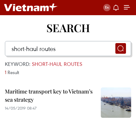
SEARCH
KEYWORD:
SHORT-HAUL ROUTES
1
Result
Maritime transport key to Vietnam’s
sea strategy
14/05/2019 08:47