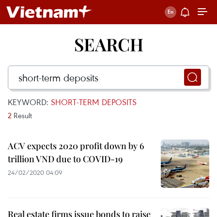
SEARCH
KEYWORD:
SHORT-TERM DEPOSITS
2
Result
ACV expects 2020 profit down by 6
trillion VND due to COVID-19
24/02/2020 04:09
Real estate firms issue bonds to raise