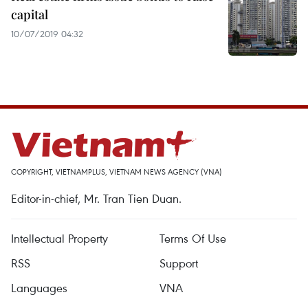
capital
10/07/2019 04:32
COPYRIGHT, VIETNAMPLUS, VIETNAM NEWS AGENCY (VNA)
Editor-in-chief, Mr. Tran Tien Duan.
Intellectual Property
Terms Of Use
RSS
Support
Languages
VNA