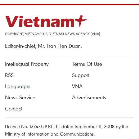
COPYRIGHT, VIETNAMPLUS, VIETNAM NEWS AGENCY (VNA)
Editor-in-chief, Mr. Tran Tien Duan.
Intellectual Property
Terms Of Use
RSS
Support
Languages
VNA
News Service
Advertisements
Contact
Licence No. 1374/GP-BTTTT dated September 11, 2008 by the
Ministry of Information and Communications.