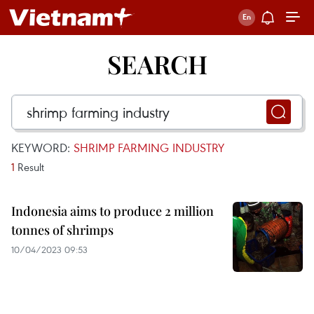
SEARCH
KEYWORD:
SHRIMP FARMING INDUSTRY
1
Result
Indonesia aims to produce 2 million
tonnes of shrimps
10/04/2023 09:53