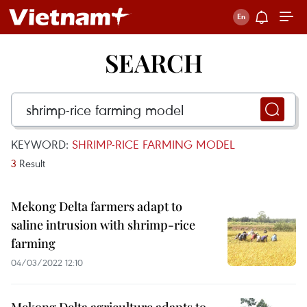
SEARCH
KEYWORD:
SHRIMP-RICE FARMING MODEL
3
Result
Mekong Delta farmers adapt to
saline intrusion with shrimp-rice
farming
04/03/2022 12:10