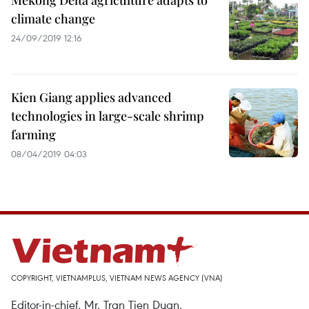
Mekong Delta agriculture adapts to
climate change
24/09/2019 12:16
Kien Giang applies advanced
technologies in large-scale shrimp
farming
08/04/2019 04:03
COPYRIGHT, VIETNAMPLUS, VIETNAM NEWS AGENCY (VNA)
Editor-in-chief, Mr. Tran Tien Duan.