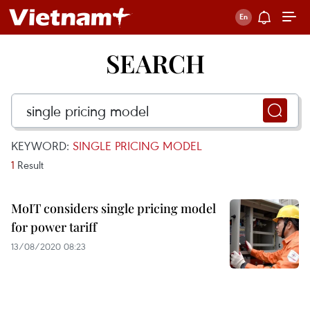
SEARCH
KEYWORD:
SINGLE PRICING MODEL
1
Result
MoIT considers single pricing model
for power tariff
13/08/2020 08:23