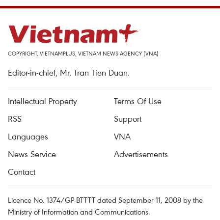
COPYRIGHT, VIETNAMPLUS, VIETNAM NEWS AGENCY (VNA)
Editor-in-chief, Mr. Tran Tien Duan.
Intellectual Property
Terms Of Use
RSS
Support
Languages
VNA
News Service
Advertisements
Contact
Licence No. 1374/GP-BTTTT dated September 11, 2008 by the
Ministry of Information and Communications.