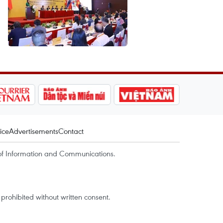
ice
Advertisements
Contact
of Information and Communications.
rohibited without written consent.