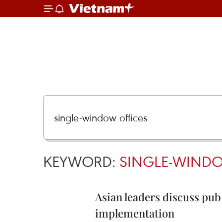
KEYWORD:
SINGLE-WINDO
Asian leaders discuss pub
implementation