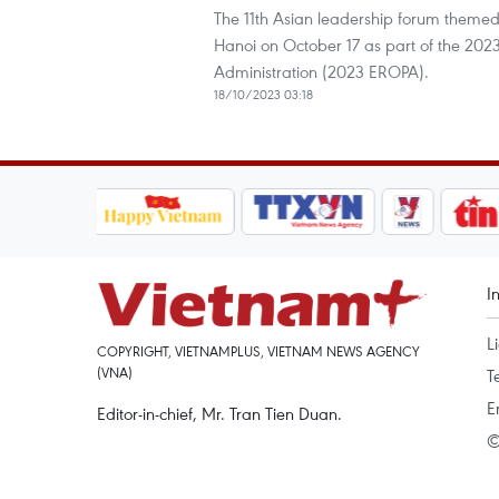
The 11th Asian leadership forum themed
Hanoi on October 17 as part of the 2023
Administration (2023 EROPA).
18/10/2023 03:18
I
L
COPYRIGHT, VIETNAMPLUS, VIETNAM NEWS AGENCY
(VNA)
T
E
Editor-in-chief, Mr. Tran Tien Duan.
©