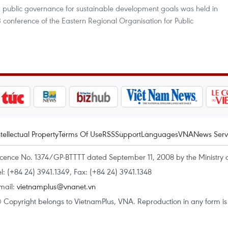
 public governance for sustainable development goals was held in
 conference of the Eastern Regional Organisation for Public
ntellectual Property
Terms Of Use
RSS
Support
Languages
VNA
News Serv
icence No. 1374/GP-BTTTT dated September 11, 2008 by the Ministry 
el: (+84 24) 3941.1349, Fax: (+84 24) 3941.1348
mail:
vietnamplus@vnanet.vn
 Copyright belongs to VietnamPlus, VNA. Reproduction in any form is p