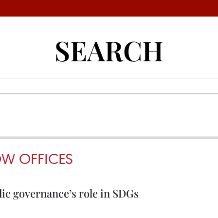
SEARCH
W OFFICES
lic governance’s role in SDGs