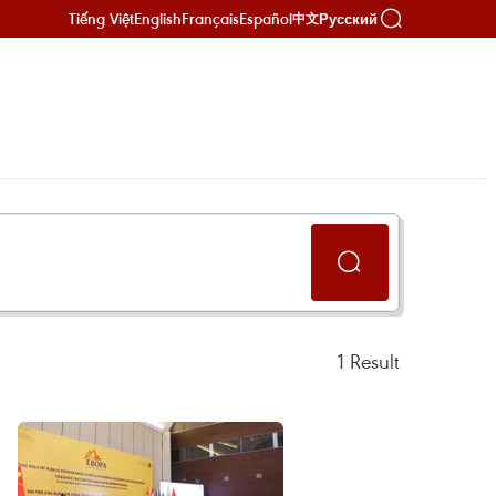
Tiếng Việt
English
Français
Español
Русский
中文
1
Result