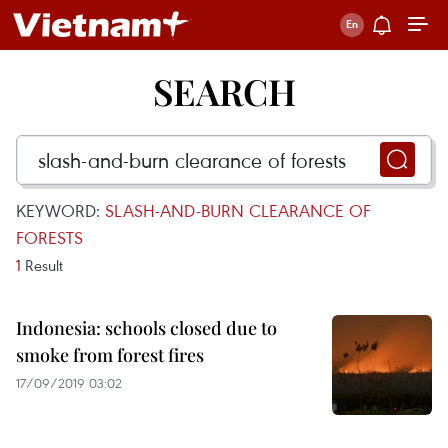
SEARCH
KEYWORD:
SLASH-AND-BURN CLEARANCE OF
FORESTS
1
Result
Indonesia: schools closed due to
smoke from forest fires
17/09/2019 03:02