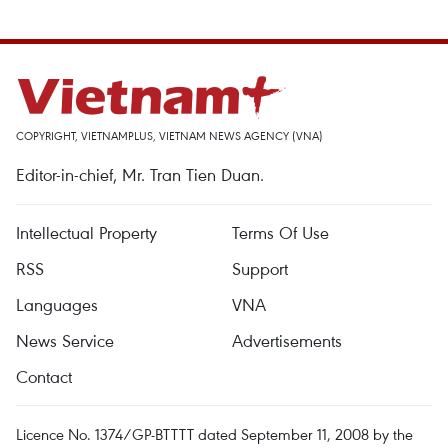
COPYRIGHT, VIETNAMPLUS, VIETNAM NEWS AGENCY (VNA)
Editor-in-chief, Mr. Tran Tien Duan.
Intellectual Property
Terms Of Use
RSS
Support
Languages
VNA
News Service
Advertisements
Contact
Licence No. 1374/GP-BTTTT dated September 11, 2008 by the