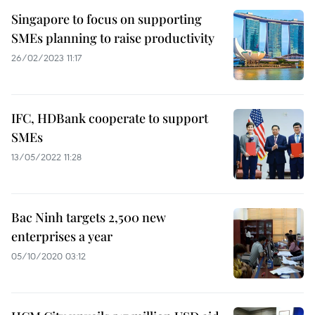
Singapore to focus on supporting
SMEs planning to raise productivity
26/02/2023 11:17
IFC, HDBank cooperate to support
SMEs
13/05/2022 11:28
Bac Ninh targets 2,500 new
enterprises a year
05/10/2020 03:12