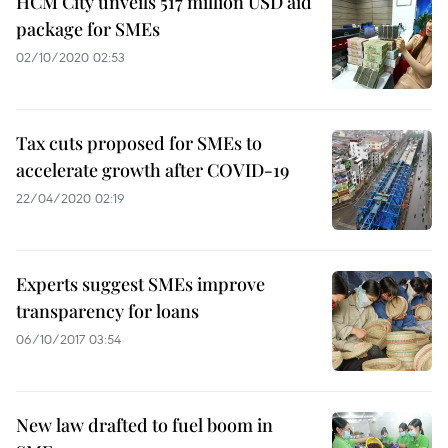
HCM City unveils 517 million USD aid
package for SMEs
02/10/2020 02:53
Tax cuts proposed for SMEs to
accelerate growth after COVID-19
22/04/2020 02:19
Experts suggest SMEs improve
transparency for loans
06/10/2017 03:54
New law drafted to fuel boom in