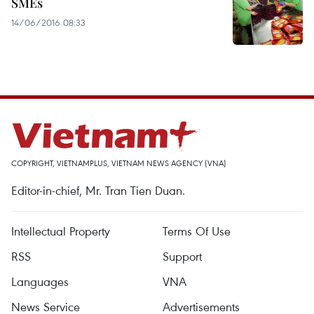
SMEs
14/06/2016 08:33
COPYRIGHT, VIETNAMPLUS, VIETNAM NEWS AGENCY (VNA)
Editor-in-chief, Mr. Tran Tien Duan.
Intellectual Property
Terms Of Use
RSS
Support
Languages
VNA
News Service
Advertisements