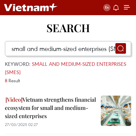
SEARCH
KEYWORD:
SMALL AND MEDIUM-SIZED ENTERPRISES
(SMES)
8
Result
Vietnam strengthens financial
ecosystem for small and medium-
sized enterprises
27/03/2025 02:27