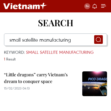
SEARCH
KEYWORD:
SMALL SATELLITE MANUFACTURING
1
Result
“Little dragons” carry Vietnam’s
dream to conquer space
15/02/2023 04:13