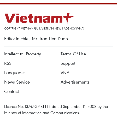
COPYRIGHT, VIETNAMPLUS, VIETNAM NEWS AGENCY (VNA)
Editor-in-chief, Mr. Tran Tien Duan.
Intellectual Property
Terms Of Use
RSS
Support
Languages
VNA
News Service
Advertisements
Contact
Licence No. 1374/GP-BTTTT dated September 11, 2008 by the
Ministry of Information and Communications.