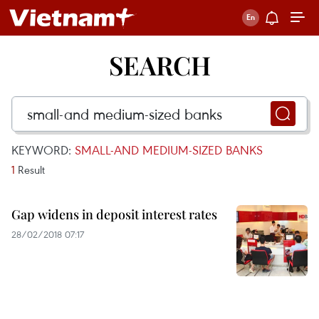
SEARCH
KEYWORD:
SMALL-AND MEDIUM-SIZED BANKS
1
Result
Gap widens in deposit interest rates
28/02/2018 07:17