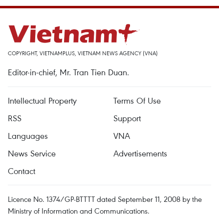
COPYRIGHT, VIETNAMPLUS, VIETNAM NEWS AGENCY (VNA)
Editor-in-chief, Mr. Tran Tien Duan.
Intellectual Property
Terms Of Use
RSS
Support
Languages
VNA
News Service
Advertisements
Contact
Licence No. 1374/GP-BTTTT dated September 11, 2008 by the
Ministry of Information and Communications.