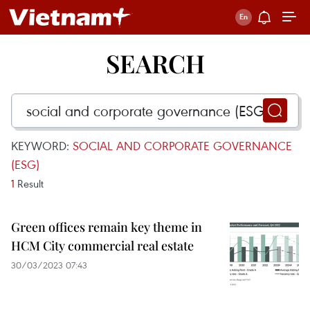
SEARCH
KEYWORD:
SOCIAL AND CORPORATE GOVERNANCE
(ESG)
1
Result
Green offices remain key theme in
HCM City commercial real estate
30/03/2023 07:43