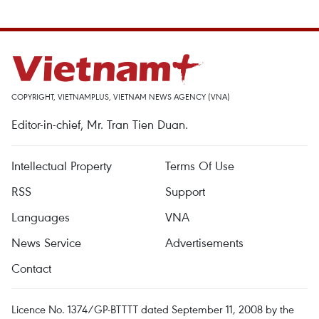
COPYRIGHT, VIETNAMPLUS, VIETNAM NEWS AGENCY (VNA)
Editor-in-chief, Mr. Tran Tien Duan.
Intellectual Property
Terms Of Use
RSS
Support
Languages
VNA
News Service
Advertisements
Contact
Licence No. 1374/GP-BTTTT dated September 11, 2008 by the