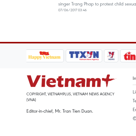
singer Trang Phap to protest child sexu
07/06/2017 03:46
I
L
COPYRIGHT, VIETNAMPLUS, VIETNAM NEWS AGENCY
(VNA)
T
E
Editor-in-chief, Mr. Tran Tien Duan.
©