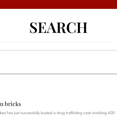
SEARCH
in bricks
okeo has just successfully busted a drug trafficking case involving 400