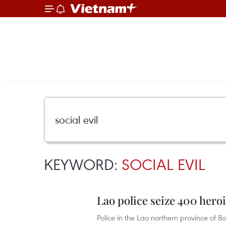
KEYWORD:
SOCIAL EVIL
Lao police seize 400 hero
Police in the Lao northern province of B