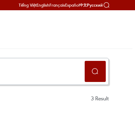
Tiếng Việt
English
Français
Español
Русский
中文
3
Result