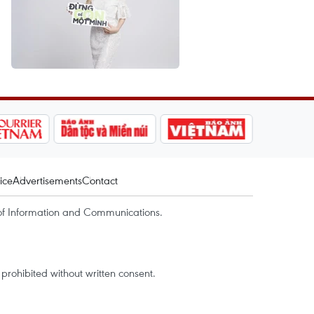
ice
Advertisements
Contact
of Information and Communications.
rohibited without written consent.