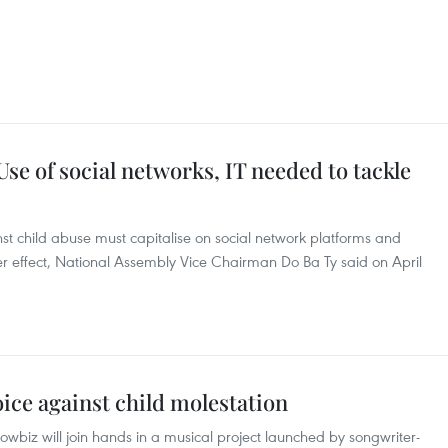
e of social networks, IT needed to tackle
nst child abuse must capitalise on social network platforms and
er effect, National Assembly Vice Chairman Do Ba Ty said on April
oice against child molestation
biz will join hands in a musical project launched by songwriter-