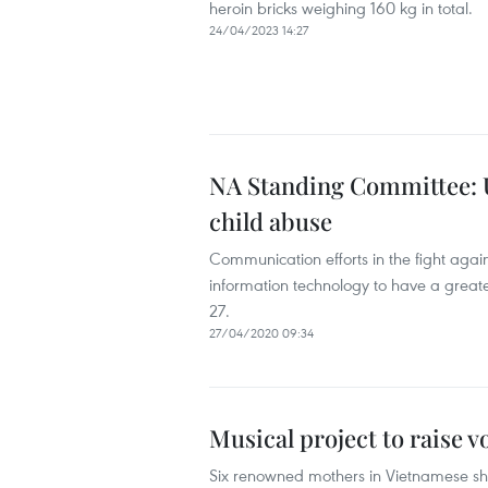
heroin bricks weighing 160 kg in total.
24/04/2023 14:27
NA Standing Committee: Us
child abuse
Communication efforts in the fight agai
information technology to have a great
27.
27/04/2020 09:34
Musical project to raise v
Six renowned mothers in Vietnamese show