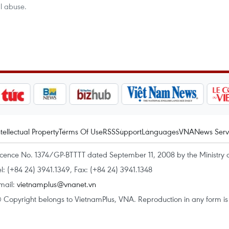
al abuse.
ntellectual Property
Terms Of Use
RSS
Support
Languages
VNA
News Serv
icence No. 1374/GP-BTTTT dated September 11, 2008 by the Ministry 
el: (+84 24) 3941.1349, Fax: (+84 24) 3941.1348
mail:
vietnamplus@vnanet.vn
 Copyright belongs to VietnamPlus, VNA. Reproduction in any form is p