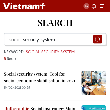
SEARCH
KEYWORD:
SOCIAL SECURITY SYSTEM
5
Result
Social security system: Tool for
socio-economic stabilisation in 2021
19/02/2021 00:55
Social insurance: Main