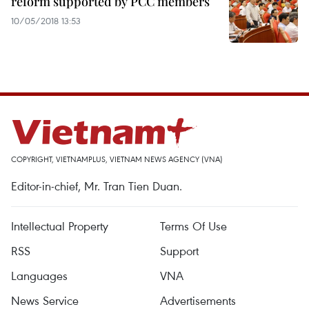
reform supported by PCC members
10/05/2018 13:53
COPYRIGHT, VIETNAMPLUS, VIETNAM NEWS AGENCY (VNA)
Editor-in-chief, Mr. Tran Tien Duan.
Intellectual Property
Terms Of Use
RSS
Support
Languages
VNA
News Service
Advertisements