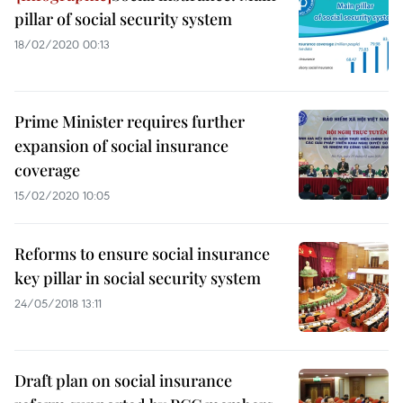
pillar of social security system
18/02/2020 00:13
Prime Minister requires further
expansion of social insurance
coverage
15/02/2020 10:05
Reforms to ensure social insurance
key pillar in social security system
24/05/2018 13:11
Draft plan on social insurance