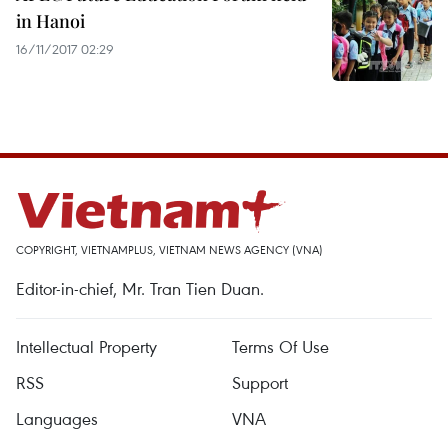
in Hanoi
16/11/2017 02:29
COPYRIGHT, VIETNAMPLUS, VIETNAM NEWS AGENCY (VNA)
Editor-in-chief, Mr. Tran Tien Duan.
Intellectual Property
Terms Of Use
RSS
Support
Languages
VNA