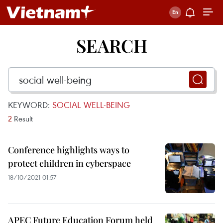
SEARCH
KEYWORD:
SOCIAL WELL-BEING
2
Result
Conference highlights ways to
protect children in cyberspace
18/10/2021 01:57
APEC Future Education Forum held