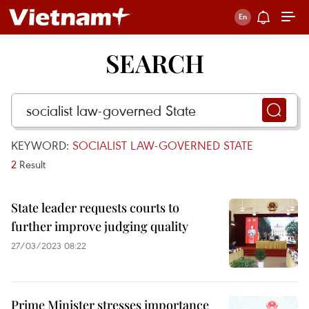
SEARCH
KEYWORD:
SOCIALIST LAW-GOVERNED STATE
2
Result
State leader requests courts to
further improve judging quality
27/03/2023 08:22
Prime Minister stresses importance