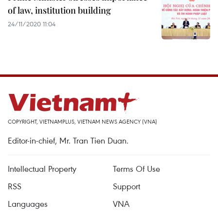
of law, institution building
24/11/2020 11:04
COPYRIGHT, VIETNAMPLUS, VIETNAM NEWS AGENCY (VNA)
Editor-in-chief, Mr. Tran Tien Duan.
Intellectual Property
Terms Of Use
RSS
Support
Languages
VNA