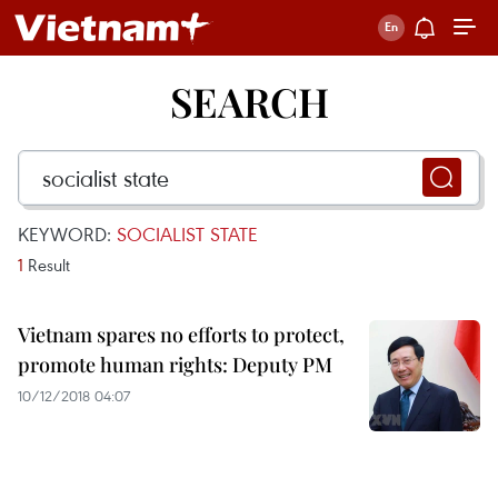
SEARCH
KEYWORD:
SOCIALIST STATE
1
Result
Vietnam spares no efforts to protect,
promote human rights: Deputy PM
10/12/2018 04:07