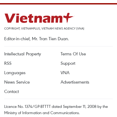
COPYRIGHT, VIETNAMPLUS, VIETNAM NEWS AGENCY (VNA)
Editor-in-chief, Mr. Tran Tien Duan.
Intellectual Property
Terms Of Use
RSS
Support
Languages
VNA
News Service
Advertisements
Contact
Licence No. 1374/GP-BTTTT dated September 11, 2008 by the
Ministry of Information and Communications.